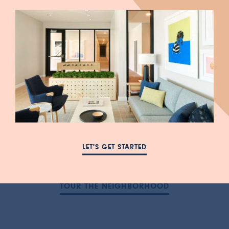
love.
Centrally located downtown, with close
proximity to the University of Utah, Mya is
surrounded by what draws you to Salt Lake
City: markets and shops, cafes and
restaurants, fitness and entertainment, and
easy transportation to anywhere, all
LET'S GET STARTED
surrounded by majestic mountain views.
TOUR THE NEIGHBORHOOD