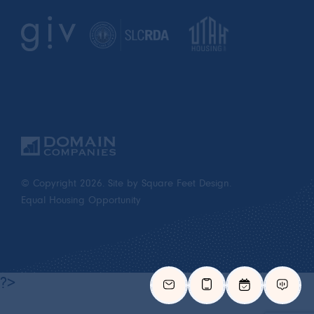
© Copyright 2026.
Site by Square Feet Design.
Equal Housing Opportunity
?>