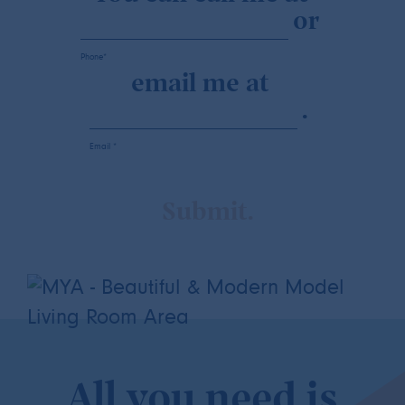
or
Phone*
email me at
.
Email *
All you need is