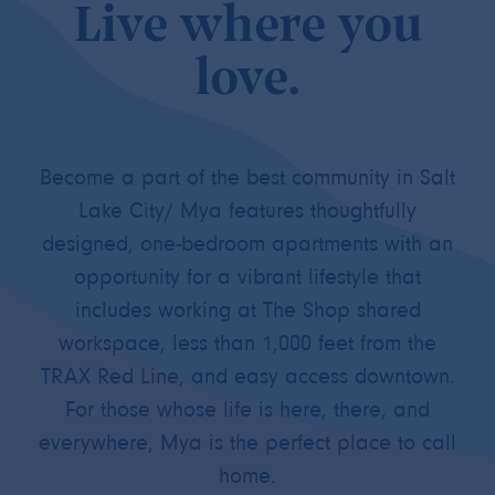
Live where you
love.
Become a part of the best community in Salt
Lake City/ Mya features thoughtfully
designed, one-bedroom apartments with an
opportunity for a vibrant lifestyle that
includes working at The Shop shared
workspace, less than 1,000 feet from the
TRAX Red Line, and easy access downtown.
For those whose life is here, there, and
everywhere, Mya is the perfect place to call
home.