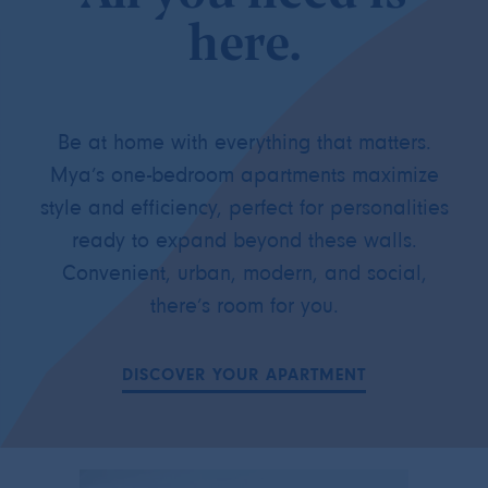
here.
Be at home with everything that matters.
Mya’s one-bedroom apartments maximize
style and efficiency, perfect for personalities
ready to expand beyond these walls.
Convenient, urban, modern, and social,
there’s room for you.
DISCOVER YOUR APARTMENT