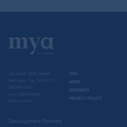
447 South Blair Street
FAQ
Salt Lake City, UT 84111
NEWS
385-993-5431
RESIDENTS
cora.a@leasing-
PRIVACY POLICY
domain.com
Development Partners