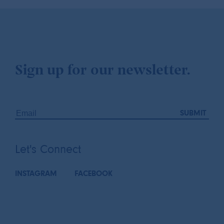
Sign up for our newsletter.
Let's Connect
INSTAGRAM
FACEBOOK