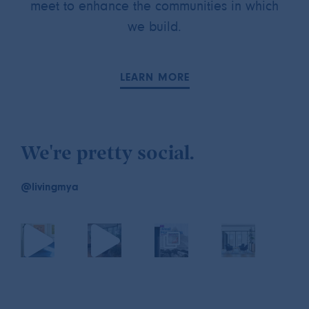
meet to enhance the communities in which
we build.
LEARN MORE
We're pretty social.
@livingmya