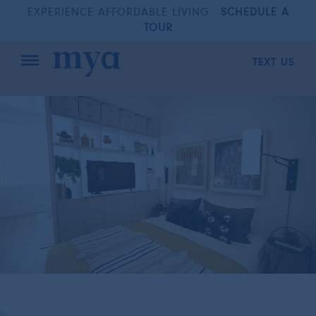
EXPERIENCE AFFORDABLE LIVING
SCHEDULE A
TOUR
TEXT US