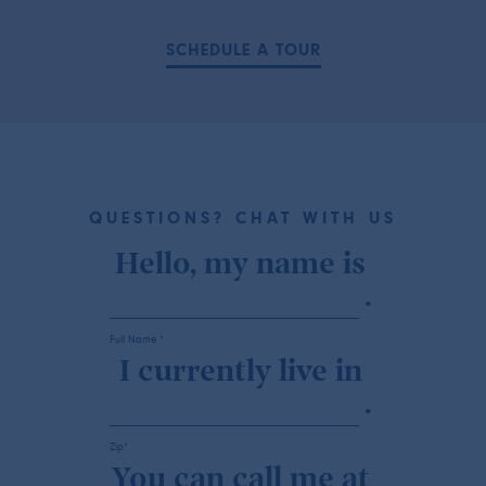
SCHEDULE A TOUR
QUESTIONS? CHAT WITH US
Hello, my name is
.
Full Name *
I currently live in
.
Zip*
You can call me at