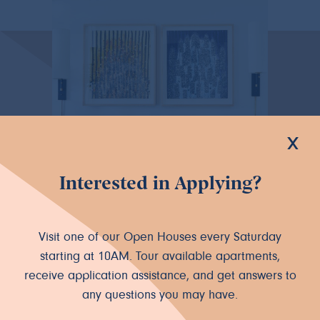
x
Interested in Applying?
Visit one of our Open Houses every Saturday
starting at 10AM. Tour available apartments,
receive application assistance, and get answers to
any questions you may have.
Live where you