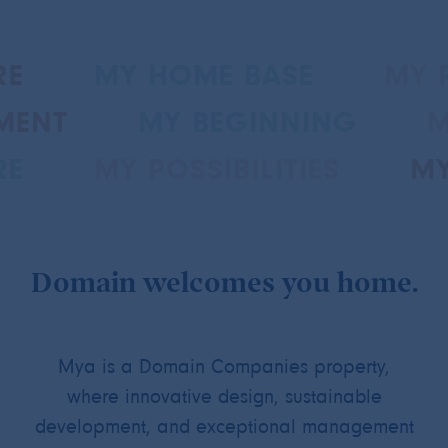
RE
MY HOME BASE
MY P
MENT
MY BEGINNING
M
RE
MY POSSIBILITIES
MY
Domain welcomes you home.
Mya is a Domain Companies property,
where innovative design, sustainable
development, and exceptional management