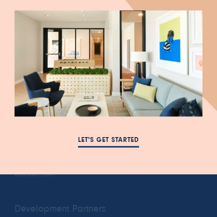
447 South Blair Street
FAQ
Salt Lake City, UT 84111
LET'S GET STARTED
NEWS
385-993-5431
RESIDENTS
cora.a@leasing-
PRIVACY POLICY
domain.com
Development Partners