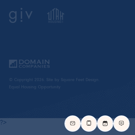
© Copyright 2026.
Site by Square Feet Design.
Equal Housing Opportunity
?>