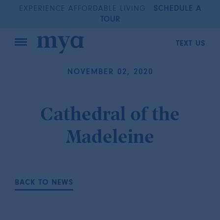
EXPERIENCE AFFORDABLE LIVING
SCHEDULE A
TOUR
TEXT US
NOVEMBER 02, 2020
Cathedral of the
Madeleine
BACK TO NEWS