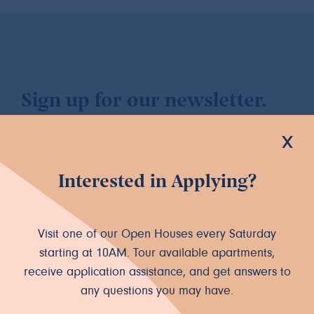
Sign up for our newsletter.
x
Interested in Applying?
Let's Connect
Visit one of our Open Houses every Saturday
INSTAGRAM
FACEBOOK
starting at 10AM. Tour available apartments,
receive application assistance, and get answers to
any questions you may have.