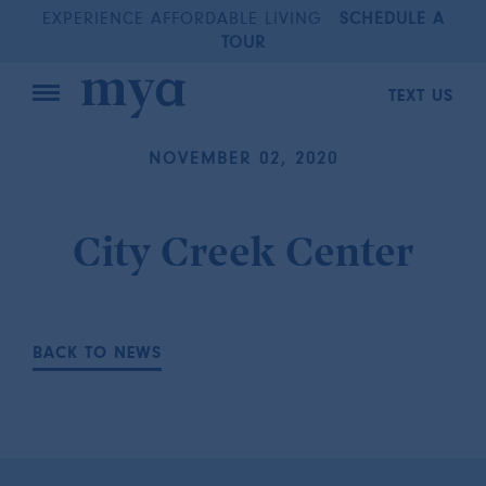
EXPERIENCE AFFORDABLE LIVING
SCHEDULE A
TOUR
TEXT US
NOVEMBER 02, 2020
City Creek Center
BACK TO NEWS