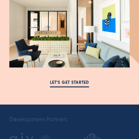
447 South Blair Street
FAQ
Salt Lake City, UT 84111
NEWS
385-993-5431
LET'S GET STARTED
RESIDENTS
cora.a@leasing-
PRIVACY POLICY
domain.com
Development Partners