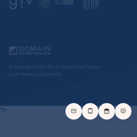
© Copyright 2026.
Site by Square Feet Design.
Equal Housing Opportunity
?>