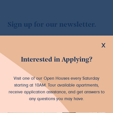
Sign up for our newsletter.
x
Interested in Applying?
Let's Connect
INSTAGRAM
FACEBOOK
Visit one of our Open Houses every Saturday
starting at 10AM. Tour available apartments,
receive application assistance, and get answers to
any questions you may have.