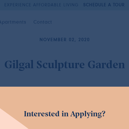
EXPERIENCE AFFORDABLE LIVING
SCHEDULE A TOUR
Apartments
Contact
NOVEMBER 02, 2020
Gilgal Sculpture Garden
Interested in Applying?