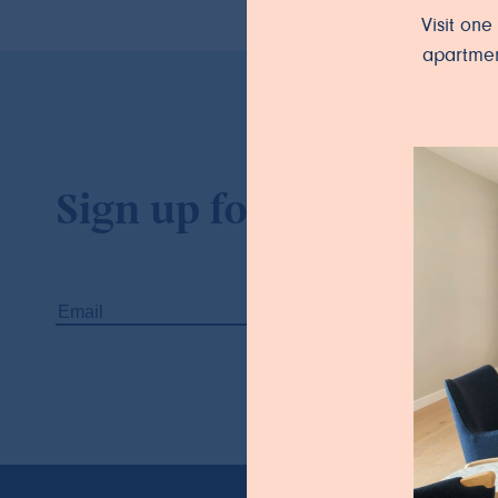
Visit on
apartmen
Sign up for our newslet