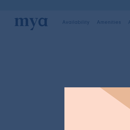
Availability
Amenities
BACK TO NEWS