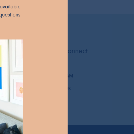
available
questions
Let's Connect
INSTAGRAM
FACEBOOK