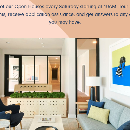
e of our Open Houses every Saturday starting at 10AM. Tour 
ts, receive application assistance, and get answers to any 
you may have.
ter.