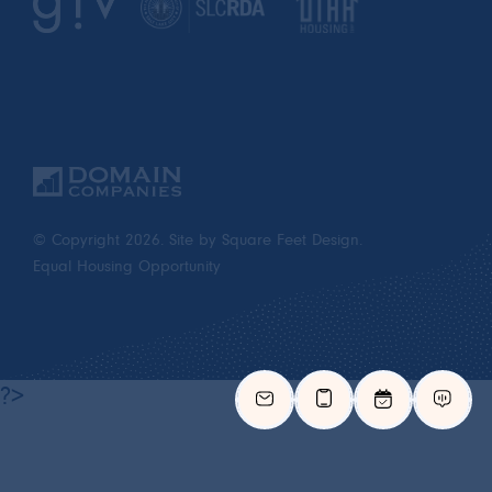
© Copyright 2026.
Site by Square Feet Design.
Equal Housing Opportunity
?>