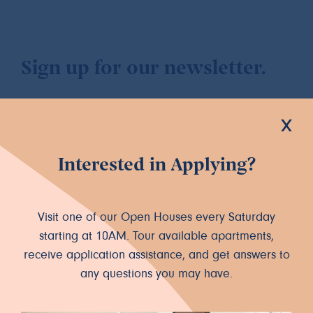
Sign up for our newsletter.
x
Interested in Applying?
Let's Connect
INSTAGRAM
FACEBOOK
Visit one of our Open Houses every Saturday
starting at 10AM. Tour available apartments,
receive application assistance, and get answers to
any questions you may have.