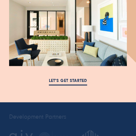
447 South Blair Street
FAQ
Salt Lake City, UT 84111
NEWS
385-993-5431
LET'S GET STARTED
RESIDENTS
cora.a@leasing-
PRIVACY POLICY
domain.com
Development Partners