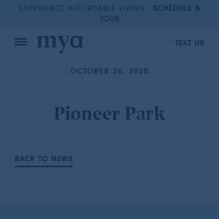
EXPERIENCE AFFORDABLE LIVING
SCHEDULE A
TOUR
TEXT US
OCTOBER 26, 2020
Pioneer Park
BACK TO NEWS