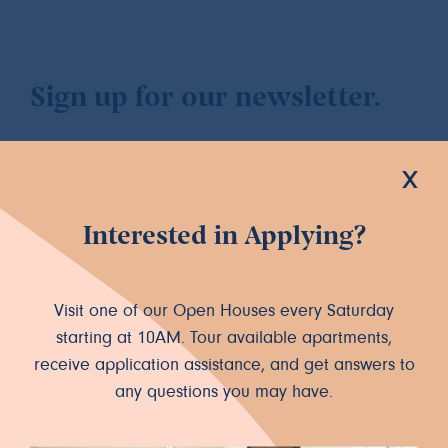
Sign up for our newsletter.
x
Interested in Applying?
Let's Connect
INSTAGRAM
FACEBOOK
Visit one of our Open Houses every Saturday
starting at 10AM. Tour available apartments,
receive application assistance, and get answers to
any questions you may have.