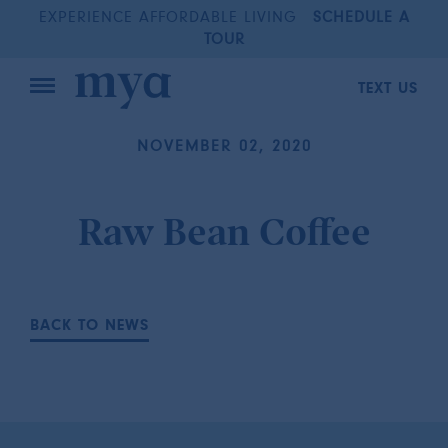
EXPERIENCE AFFORDABLE LIVING
SCHEDULE A
TOUR
TEXT US
NOVEMBER 02, 2020
Raw Bean Coffee
BACK TO NEWS