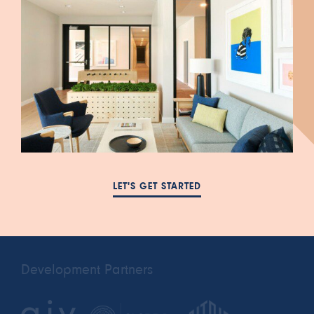
447 South Blair Street
FAQ
Salt Lake City, UT 84111
NEWS
385-993-5431
LET'S GET STARTED
RESIDENTS
cora.a@leasing-
PRIVACY POLICY
domain.com
Development Partners