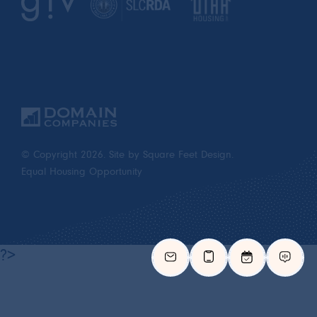
© Copyright 2026.
Site by Square Feet Design.
Equal Housing Opportunity
?>