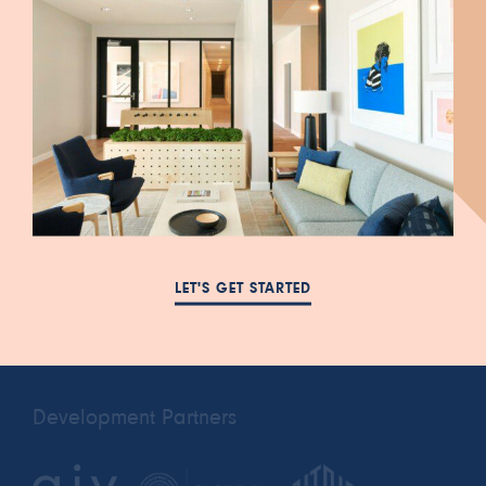
447 South Blair Street
FAQ
Salt Lake City, UT 84111
NEWS
385-993-5431
LET'S GET STARTED
RESIDENTS
cora.a@leasing-
PRIVACY POLICY
domain.com
Development Partners