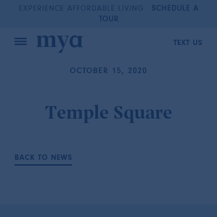
EXPERIENCE AFFORDABLE LIVING
SCHEDULE A
TOUR
TEXT US
OCTOBER 15, 2020
Temple Square
BACK TO NEWS