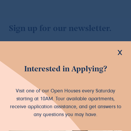
Sign up for our newsletter.
x
Interested in Applying?
Let's Connect
INSTAGRAM
FACEBOOK
Visit one of our Open Houses every Saturday
starting at 10AM. Tour available apartments,
receive application assistance, and get answers to
any questions you may have.