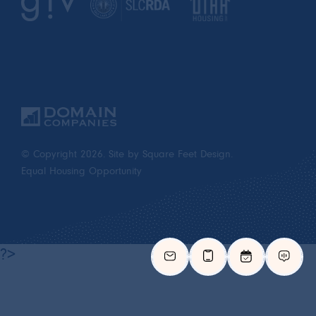
© Copyright 2026.
Site by Square Feet Design.
Equal Housing Opportunity
?>