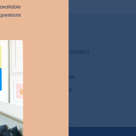
available
questions
Let's Connect
INSTAGRAM
FACEBOOK