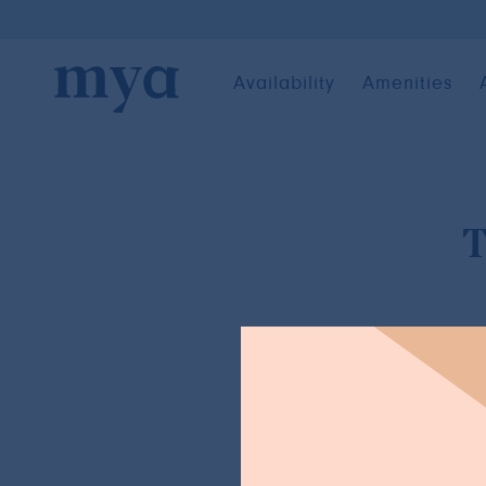
Availability
Amenities
T
BACK TO NEWS