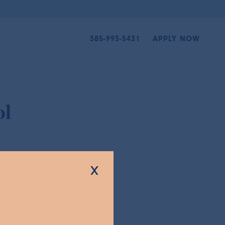
385-993-5431
APPLY NOW
ol
x