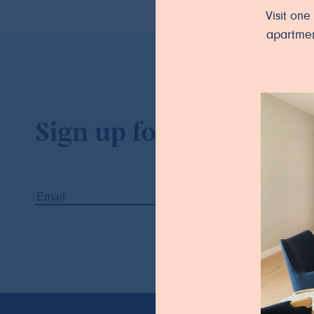
Visit on
apartmen
Sign up for our newslet