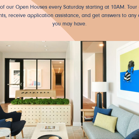
e of our Open Houses every Saturday starting at 10AM. Tour 
ts, receive application assistance, and get answers to any 
you may have.
ter.