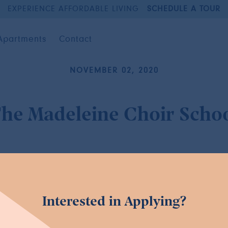
EXPERIENCE AFFORDABLE LIVING
SCHEDULE A TOUR
Apartments
Contact
NOVEMBER 02, 2020
he Madeleine Choir Scho
Interested in Applying?